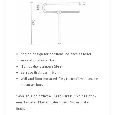
Angled design for additional balance as toilet
support or shower bar
High quality Stainless Steel
SS Base thickness – 6.5 mm
Wall and floor mounted. Easy to install with secure
mount anchors
* Available on order: All Grab Bars in SS tubes of 32
mm diameter. Plastic coated finish. Nylon coated
finish.