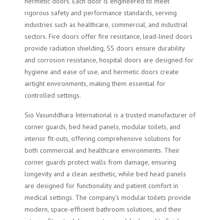
hermetic doors. Each door is engineered to meet
rigorous safety and performance standards, serving
industries such as healthcare, commercial, and industrial
sectors. Fire doors offer fire resistance, lead-lined doors
provide radiation shielding, SS doors ensure durability
and corrosion resistance, hospital doors are designed for
hygiene and ease of use, and hermetic doors create
airtight environments, making them essential for
controlled settings.
Sio Vasunddhara International is a trusted manufacturer of
corner guards, bed head panels, modular toilets, and
interior fit-outs, offering comprehensive solutions for
both commercial and healthcare environments. Their
corner guards protect walls from damage, ensuring
longevity and a clean aesthetic, while bed head panels
are designed for functionality and patient comfort in
medical settings. The company’s modular toilets provide
modern, space-efficient bathroom solutions, and their