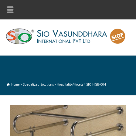
Home
Specialized Solutions
Hospitality/Hotels
SIO HGB-004