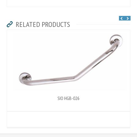
RELATED PRODUCTS
SIO HGB-026