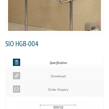
SIO HGB-004
Specification
Download
Order Enquiry