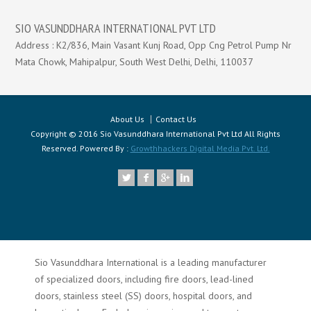
SIO VASUNDDHARA INTERNATIONAL PVT LTD
Address : K2/836, Main Vasant Kunj Road, Opp Cng Petrol Pump Nr
Mata Chowk, Mahipalpur, South West Delhi, Delhi, 110037
About Us
Contact Us
Copyright © 2016 Sio Vasunddhara International Pvt Ltd All Rights
Reserved. Powered By :
Growthhackers Digital Media Pvt. Ltd.
Sio Vasunddhara International is a leading manufacturer
of specialized doors, including fire doors, lead-lined
doors, stainless steel (SS) doors, hospital doors, and