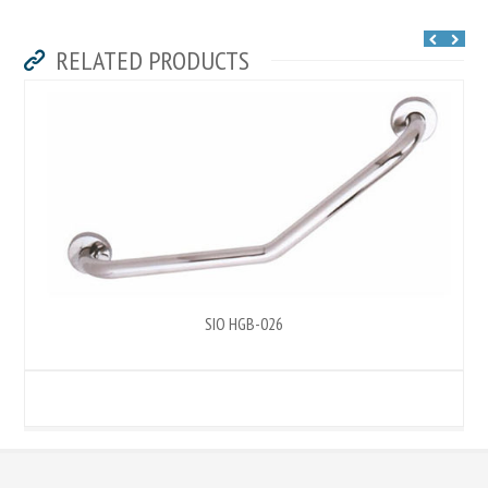
RELATED PRODUCTS
SIO HGB-026