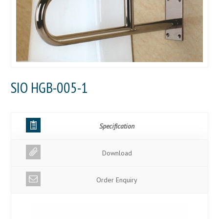
SIO HGB-005-1
Specification
Download
Order Enquiry