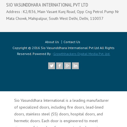
SIO VASUNDDHARA INTERNATIONAL PVT LTD
Address : K2/836, Main Vasant Kunj Road, Opp Cng Petrol Pump Nr
Mata Chowk, Mahipalpur, South West Delhi, Delhi, 110037
About Us
Contact Us
Copyright © 2016 Sio Vasunddhara International Pvt Ltd All Rights
Reserved. Powered By :
Growthhackers Digital Media Pvt. Ltd.
Sio Vasunddhara International is a leading manufacturer
of specialized doors, including fire doors, lead-lined
doors, stainless steel (SS) doors, hospital doors, and
hermetic doors. Each door is engineered to meet