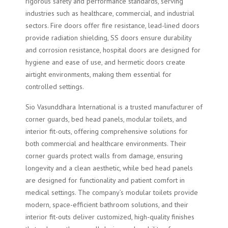
rigorous safety and performance standards, serving
industries such as healthcare, commercial, and industrial
sectors. Fire doors offer fire resistance, lead-lined doors
provide radiation shielding, SS doors ensure durability
and corrosion resistance, hospital doors are designed for
hygiene and ease of use, and hermetic doors create
airtight environments, making them essential for
controlled settings.
Sio Vasunddhara International is a trusted manufacturer of
corner guards, bed head panels, modular toilets, and
interior fit-outs, offering comprehensive solutions for
both commercial and healthcare environments. Their
corner guards protect walls from damage, ensuring
longevity and a clean aesthetic, while bed head panels
are designed for functionality and patient comfort in
medical settings. The company’s modular toilets provide
modern, space-efficient bathroom solutions, and their
interior fit-outs deliver customized, high-quality finishes