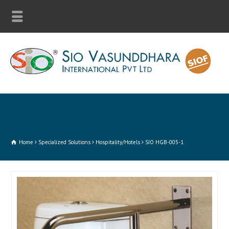
Home
Specialized Solutions
Hospitality/Hotels
SIO HGB-005-1