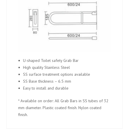
U-shaped Toilet safety Grab Bar
High quality Stainless Steel
SS surface treatment options available
SS Base thickness – 6.5 mm
Easy to install and durable
* Available on order: All Grab Bars in SS tubes of 32
mm diameter. Plastic coated finish. Nylon coated
finish.