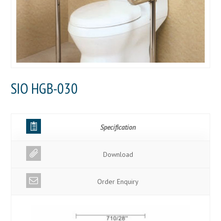
SIO HGB-030
Specification
Download
Order Enquiry