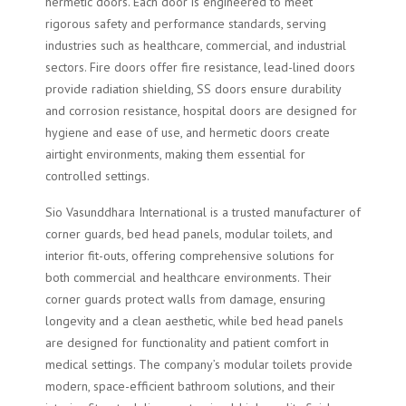
hermetic doors. Each door is engineered to meet
rigorous safety and performance standards, serving
industries such as healthcare, commercial, and industrial
sectors. Fire doors offer fire resistance, lead-lined doors
provide radiation shielding, SS doors ensure durability
and corrosion resistance, hospital doors are designed for
hygiene and ease of use, and hermetic doors create
airtight environments, making them essential for
controlled settings.
Sio Vasunddhara International is a trusted manufacturer of
corner guards, bed head panels, modular toilets, and
interior fit-outs, offering comprehensive solutions for
both commercial and healthcare environments. Their
corner guards protect walls from damage, ensuring
longevity and a clean aesthetic, while bed head panels
are designed for functionality and patient comfort in
medical settings. The company’s modular toilets provide
modern, space-efficient bathroom solutions, and their