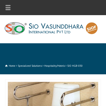
Home
Specialized Solutions
Hospitality/Hotels
SIO HGB-030