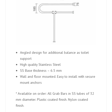
Angled design for additional balance as toilet
support
High quality Stainless Steel
SS Base thickness – 6.5 mm
Wall and floor mounted. Easy to install with secure
mount anchors
* Available on order: All Grab Bars in SS tubes of 32
mm diameter. Plastic coated finish. Nylon coated
finish.