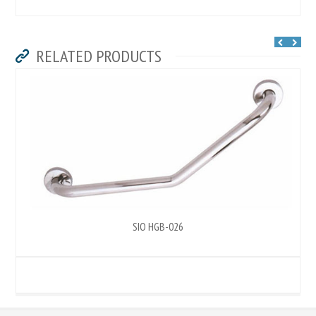
RELATED PRODUCTS
SIO HGB-026