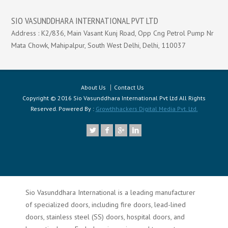
SIO VASUNDDHARA INTERNATIONAL PVT LTD
Address : K2/836, Main Vasant Kunj Road, Opp Cng Petrol Pump Nr
Mata Chowk, Mahipalpur, South West Delhi, Delhi, 110037
About Us
Contact Us
Copyright © 2016 Sio Vasunddhara International Pvt Ltd All Rights
Reserved. Powered By :
Growthhackers Digital Media Pvt. Ltd.
Sio Vasunddhara International is a leading manufacturer
of specialized doors, including fire doors, lead-lined
doors, stainless steel (SS) doors, hospital doors, and