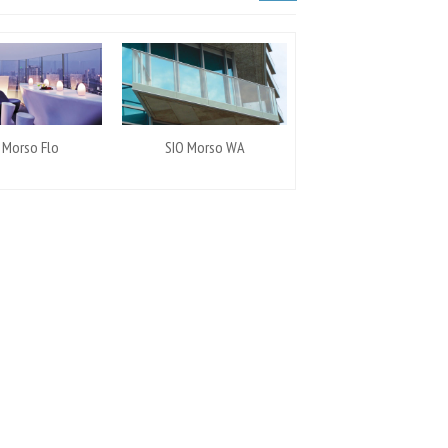
 Morso Flo
SIO Morso WA
SIO Morso UG