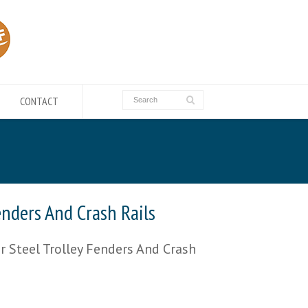
CONTACT
enders And Crash Rails
 Steel Trolley Fenders And Crash