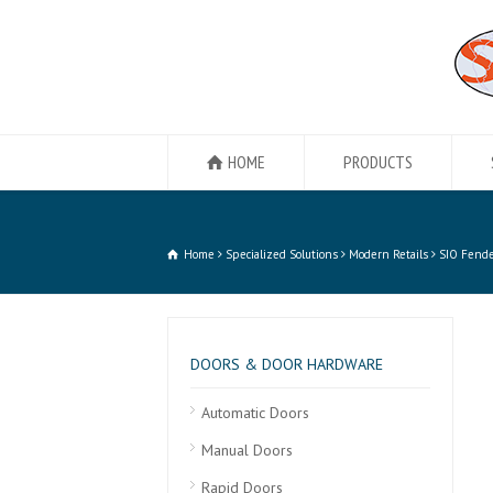
HOME
PRODUCTS
Home
Specialized Solutions
Modern Retails
SIO Fende
DOORS & DOOR HARDWARE
Automatic Doors
Manual Doors
Rapid Doors