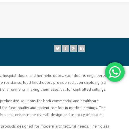
7
rs, hospital doors, and hermetic doors. Each door is engineered to
re resistance, lead-lined doors provide radiation shielding, SS
t environments, making them essential for controlled settings.
comprehensive solutions for both commercial and healthcare
or functionality and patient comfort in medical settings. The
shes that enhance the overall design and usability of spaces.
ty products designed for modern architectural needs. Their glass