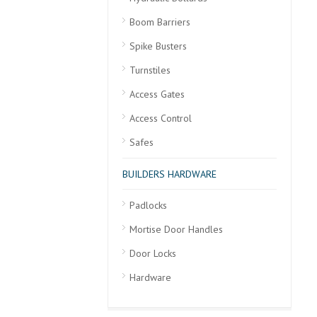
Boom Barriers
Spike Busters
Turnstiles
Access Gates
Access Control
Safes
BUILDERS HARDWARE
Padlocks
Mortise Door Handles
Door Locks
Hardware