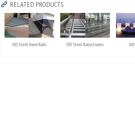
RELATED PRODUCTS
SIO Steel Hand Rails
SIO Steel Balustrades
SIO