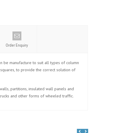
Order Enquiry
n be manufacture to suit all types of column
quares, to provide the correct solution of
lls, partitions, insulated wall panels and
trucks and other forms of wheeled traffic.