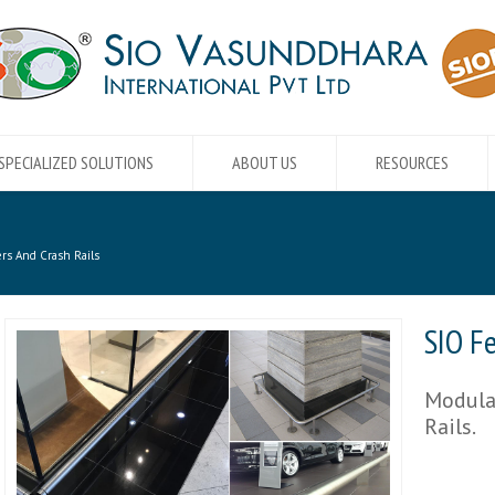
SPECIALIZED SOLUTIONS
ABOUT US
RESOURCES
rs And Crash Rails
SIO F
Modular
Rails.