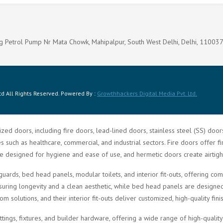
g Petrol Pump Nr Mata Chowk, Mahipalpur, South West Delhi, Delhi, 11003
d All Rights Reserved. Powered By :
Growthhackers Digital Media Pvt. Ltd.
zed doors, including fire doors, lead-lined doors, stainless steel (SS) doo
such as healthcare, commercial, and industrial sectors. Fire doors offer fi
re designed for hygiene and ease of use, and hermetic doors create airtigh
guards, bed head panels, modular toilets, and interior fit-outs, offering 
ring longevity and a clean aesthetic, while bed head panels are designed f
solutions, and their interior fit-outs deliver customized, high-quality fini
ittings, fixtures, and builder hardware, offering a wide range of high-quali