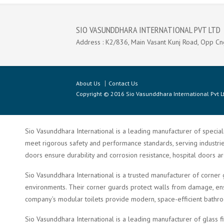
SIO VASUNDDHARA INTERNATIONAL PVT LTD
Address : K2/836, Main Vasant Kunj Road, Opp Cn
About Us
Contact Us
Copyright © 2016 Sio Vasunddhara International Pvt Lt
Sio Vasunddhara International is a leading manufacturer of speciali
meet rigorous safety and performance standards, serving industries 
doors ensure durability and corrosion resistance, hospital doors a
Sio Vasunddhara International is a trusted manufacturer of corner 
environments. Their corner guards protect walls from damage, ensu
company’s modular toilets provide modern, space-efficient bathroom 
Sio Vasunddhara International is a leading manufacturer of glass f