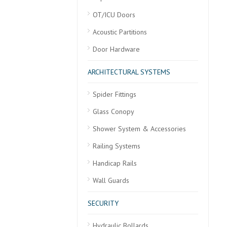
OT/ICU Doors
Acoustic Partitions
Door Hardware
ARCHITECTURAL SYSTEMS
Spider Fittings
Glass Conopy
Shower System & Accessories
Railing Systems
Handicap Rails
Wall Guards
SECURITY
Hydraulic Bollards