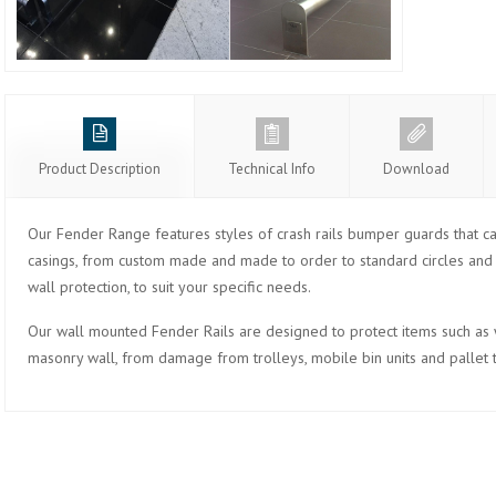
Product Description
Technical Info
Download
Our Fender Range features styles of crash rails bumper guards that ca
casings, from custom made and made to order to standard circles and s
wall protection, to suit your specific needs.
Our wall mounted Fender Rails are designed to protect items such as wa
masonry wall, from damage from trolleys, mobile bin units and pallet 