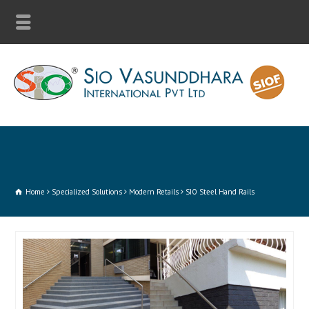
Home
Specialized Solutions
Modern Retails
SIO Steel Hand Rails