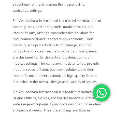
airtight environments, making them essential for
controlled settings.
Sio Vasunddhara International is a trusted manufacturer of
corner guards, bed head panels, modular toilets, and
interior fit-outs, offering comprehensive solutions for
both commercial and healthcare environments. Their
corner guards protect walls from damage, ensuring
longevity and a clean aesthetic, while bed head panels
are designed for functionality and patient comfort in
medical settings. The company’s modular toilets provide
modern, space-efficient bathroom solutions, and their
interior fit-outs deliver customized, high-quality finishes
that enhance the overall design and usability of spaces.
Sio Vasunddhara International is a leading manufacturer
of glass fittings, fixtures, and builder hardware, offering a
wide range of high-quality products designed for modern
architectural needs. Their glass fittings and fixtures