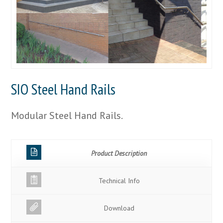
SIO Steel Hand Rails
Modular Steel Hand Rails.
Product Description
Technical Info
Download