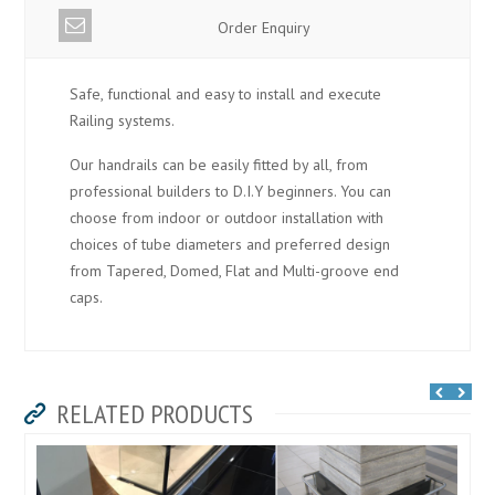
Order Enquiry
Safe, functional and easy to install and execute
Railing systems.
Our handrails can be easily fitted by all, from
professional builders to D.I.Y beginners. You can
choose from indoor or outdoor installation with
choices of tube diameters and preferred design
from Tapered, Domed, Flat and Multi-groove end
caps.
RELATED PRODUCTS