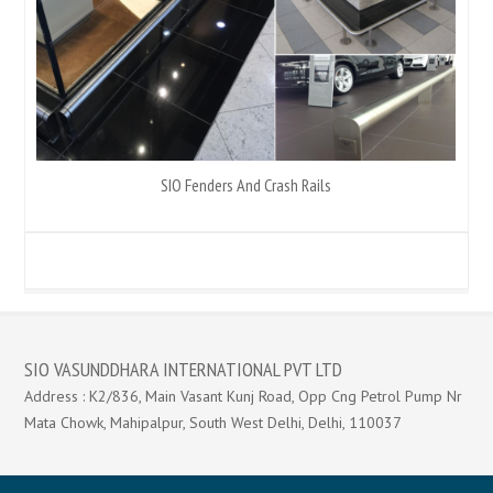
SIO Fenders And Crash Rails
SIO VASUNDDHARA INTERNATIONAL PVT LTD
Address : K2/836, Main Vasant Kunj Road, Opp Cng Petrol Pump Nr
Mata Chowk, Mahipalpur, South West Delhi, Delhi, 110037