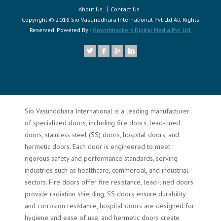
About Us
Contact Us
Copyright © 2016 Sio Vasunddhara International Pvt Ltd All Rights
Reserved. Powered By :
Growthhackers Digital Media Pvt. Ltd.
Sio Vasunddhara International is a leading manufacturer
of specialized doors, including fire doors, lead-lined
doors, stainless steel (SS) doors, hospital doors, and
hermetic doors. Each door is engineered to meet
rigorous safety and performance standards, serving
industries such as healthcare, commercial, and industrial
sectors. Fire doors offer fire resistance, lead-lined doors
provide radiation shielding, SS doors ensure durability
and corrosion resistance, hospital doors are designed for
hygiene and ease of use, and hermetic doors create