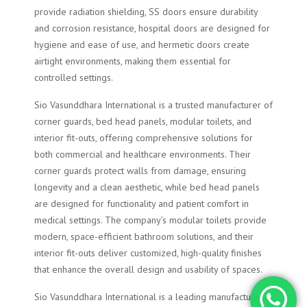
provide radiation shielding, SS doors ensure durability
and corrosion resistance, hospital doors are designed for
hygiene and ease of use, and hermetic doors create
airtight environments, making them essential for
controlled settings.
Sio Vasunddhara International is a trusted manufacturer of
corner guards, bed head panels, modular toilets, and
interior fit-outs, offering comprehensive solutions for
both commercial and healthcare environments. Their
corner guards protect walls from damage, ensuring
longevity and a clean aesthetic, while bed head panels
are designed for functionality and patient comfort in
medical settings. The company’s modular toilets provide
modern, space-efficient bathroom solutions, and their
interior fit-outs deliver customized, high-quality finishes
that enhance the overall design and usability of spaces.
Sio Vasunddhara International is a leading manufacturer