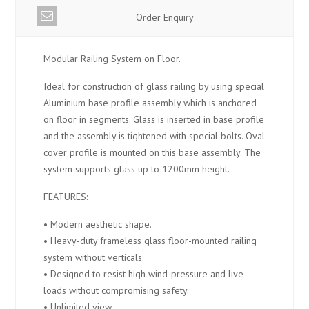
Order Enquiry
Modular Railing System on Floor.
Ideal for construction of glass railing by using special
Aluminium base profile assembly which is anchored
on floor in segments. Glass is inserted in base profile
and the assembly is tightened with special bolts. Oval
cover profile is mounted on this base assembly. The
system supports glass up to 1200mm height.
FEATURES:
• Modern aesthetic shape.
• Heavy-duty frameless glass floor-mounted railing
system without verticals.
• Designed to resist high wind-pressure and live
loads without compromising safety.
• Unlimited view.