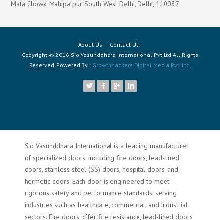
Mata Chowk, Mahipalpur, South West Delhi, Delhi, 110037
About Us
Contact Us
Copyright © 2016 Sio Vasunddhara International Pvt Ltd All Rights
Reserved. Powered By :
Growthhackers Digital Media Pvt. Ltd.
Sio Vasunddhara International is a leading manufacturer
of specialized doors, including fire doors, lead-lined
doors, stainless steel (SS) doors, hospital doors, and
hermetic doors. Each door is engineered to meet
rigorous safety and performance standards, serving
industries such as healthcare, commercial, and industrial
sectors. Fire doors offer fire resistance, lead-lined doors