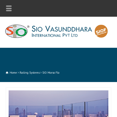
Home
Railing Systems
SIO Morso Flo