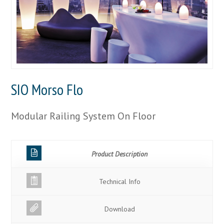
SIO Morso Flo
Modular Railing System On Floor
Product Description
Technical Info
Download