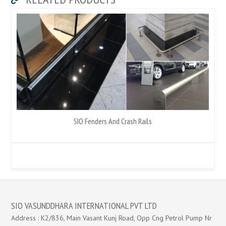
SIO Fenders And Crash Rails
SIO VASUNDDHARA INTERNATIONAL PVT LTD
Address : K2/836, Main Vasant Kunj Road, Opp Cng Petrol Pump Nr