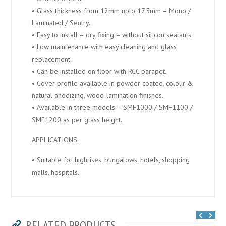
• Glass thickness from 12mm upto 17.5mm – Mono /
Laminated / Sentry.
• Easy to install – dry fixing – without silicon sealants.
• Low maintenance with easy cleaning and glass
replacement.
• Can be installed on floor with RCC parapet.
• Cover profile available in powder coated, colour &
natural anodizing, wood-lamination finishes.
• Available in three models – SMF1000 / SMF1100 /
SMF1200 as per glass height.
APPLICATIONS:
• Suitable for highrises, bungalows, hotels, shopping
malls, hospitals.
RELATED PRODUCTS