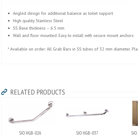
Angled design for additional balance as toilet support
High quality Stainless Steel
SS Base thickness – 6.5 mm
Wall and floor mounted. Easy to install with secure mount anchors
* Available on order: All Grab Bars in SS tubes of 32 mm diameter. Plast
RELATED PRODUCTS
SIO HGB-026
SIO HGB-037
SIO