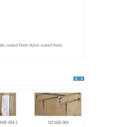
ic coated finish. Nylon coated finish.
 HGB-004-2
SIO HGB-004
SIO HGB-002