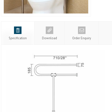
Specification
Download
Order Enquiry