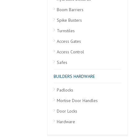
Boom Barriers
Spike Busters
Turnstiles
Access Gates
Access Control
Safes
BUILDERS HARDWARE
Padlocks
Mortise Door Handles
Door Locks
Hardware