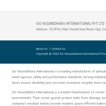
SIO VASUNDDHARA INTERNATIONAL PVT LTD
Address : K2/836, Main Vasant Kunj Road, Opp Cn
About Us
Contact Us
Copyright © 2016 Sio Vasunddhara International Pvt Lt
Sio Vasunddhara International is a leading manufacturer of speciali
meet rigorous safety and performance standards, serving industries 
doors ensure durability and corrosion resistance, hospital doors a
Sio Vasunddhara International is a trusted manufacturer of corner 
environments. Their corner guards protect walls from damage, ensu
company’s modular toilets provide modern, space-efficient bathroom 