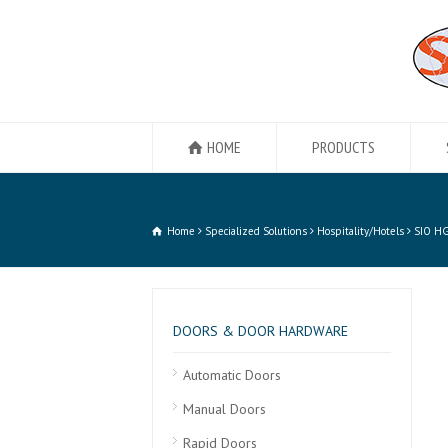
HOME
PRODUCTS
Home
Specialized Solutions
Hospitality/Hotels
SIO H
DOORS & DOOR HARDWARE
Automatic Doors
Manual Doors
Rapid Doors