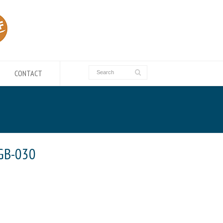
CONTACT
GB-030