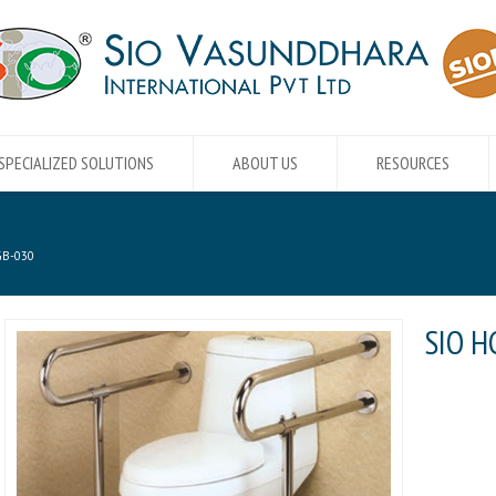
SPECIALIZED SOLUTIONS
ABOUT US
RESOURCES
GB-030
SIO H