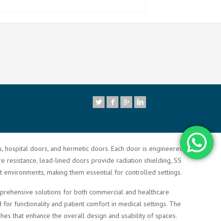
7
rs, hospital doors, and hermetic doors. Each door is engineered to
re resistance, lead-lined doors provide radiation shielding, SS
t environments, making them essential for controlled settings.
comprehensive solutions for both commercial and healthcare
or functionality and patient comfort in medical settings. The
shes that enhance the overall design and usability of spaces.