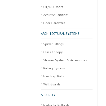
OT/ICU Doors
Acoustic Partitions
Door Hardware
ARCHITECTURAL SYSTEMS
Spider Fittings
Glass Conopy
Shower System & Accessories
Railing Systems
Handicap Rails
Wall Guards
SECURITY
Hydraulic Bollards