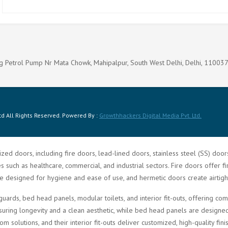
g Petrol Pump Nr Mata Chowk, Mahipalpur, South West Delhi, Delhi, 11003
d All Rights Reserved. Powered By :
Growthhackers Digital Media Pvt. Ltd.
zed doors, including fire doors, lead-lined doors, stainless steel (SS) doo
such as healthcare, commercial, and industrial sectors. Fire doors offer fi
re designed for hygiene and ease of use, and hermetic doors create airtigh
guards, bed head panels, modular toilets, and interior fit-outs, offering 
ring longevity and a clean aesthetic, while bed head panels are designed f
solutions, and their interior fit-outs deliver customized, high-quality fini