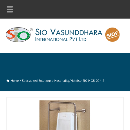
Home
Specialized Solutions
Hospitality/Hotels
SIO HGB-004-2