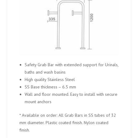
Safety Grab Bar with extended support for Urinals,
baths and wash basins
High quality Stainless Steel
SS Base thickness – 6.5 mm
Wall and floor mounted. Easy to install with secure
mount anchors
* Available on order: All Grab Bars in SS tubes of 32
mm diameter. Plastic coated finish. Nylon coated
finish.