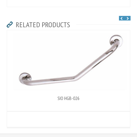
RELATED PRODUCTS
SIO HGB-026