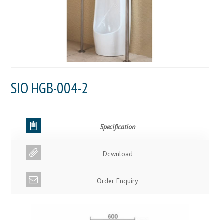
SIO HGB-004-2
Specification
Download
Order Enquiry