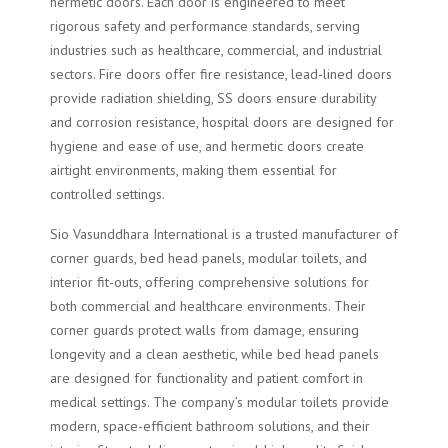
hermetic doors. Each door is engineered to meet
rigorous safety and performance standards, serving
industries such as healthcare, commercial, and industrial
sectors. Fire doors offer fire resistance, lead-lined doors
provide radiation shielding, SS doors ensure durability
and corrosion resistance, hospital doors are designed for
hygiene and ease of use, and hermetic doors create
airtight environments, making them essential for
controlled settings.
Sio Vasunddhara International is a trusted manufacturer of
corner guards, bed head panels, modular toilets, and
interior fit-outs, offering comprehensive solutions for
both commercial and healthcare environments. Their
corner guards protect walls from damage, ensuring
longevity and a clean aesthetic, while bed head panels
are designed for functionality and patient comfort in
medical settings. The company’s modular toilets provide
modern, space-efficient bathroom solutions, and their