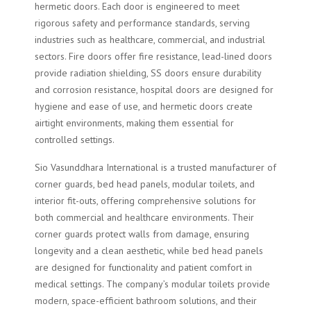
hermetic doors. Each door is engineered to meet
rigorous safety and performance standards, serving
industries such as healthcare, commercial, and industrial
sectors. Fire doors offer fire resistance, lead-lined doors
provide radiation shielding, SS doors ensure durability
and corrosion resistance, hospital doors are designed for
hygiene and ease of use, and hermetic doors create
airtight environments, making them essential for
controlled settings.
Sio Vasunddhara International is a trusted manufacturer of
corner guards, bed head panels, modular toilets, and
interior fit-outs, offering comprehensive solutions for
both commercial and healthcare environments. Their
corner guards protect walls from damage, ensuring
longevity and a clean aesthetic, while bed head panels
are designed for functionality and patient comfort in
medical settings. The company’s modular toilets provide
modern, space-efficient bathroom solutions, and their