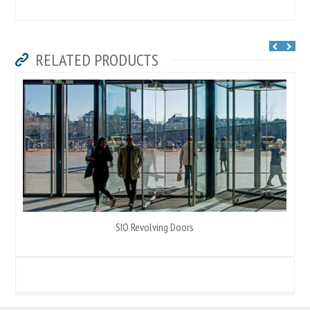
RELATED PRODUCTS
SIO Revolving Doors