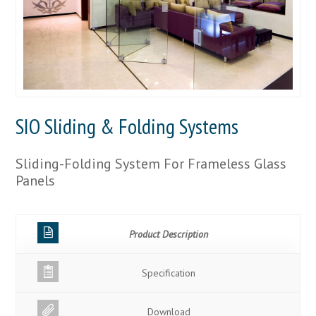
SIO Sliding & Folding Systems
Sliding-Folding System For Frameless Glass
Panels
Product Description
Specification
Download