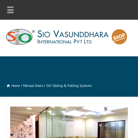
Home
Manual Doors
SIO Sliding & Folding Systems