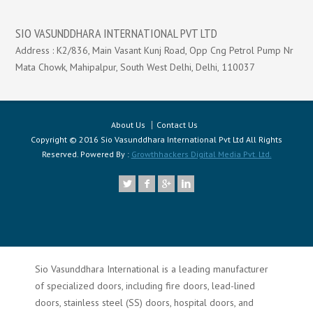
SIO VASUNDDHARA INTERNATIONAL PVT LTD
Address : K2/836, Main Vasant Kunj Road, Opp Cng Petrol Pump Nr
Mata Chowk, Mahipalpur, South West Delhi, Delhi, 110037
About Us
Contact Us
Copyright © 2016 Sio Vasunddhara International Pvt Ltd All Rights
Reserved. Powered By :
Growthhackers Digital Media Pvt. Ltd.
Sio Vasunddhara International is a leading manufacturer
of specialized doors, including fire doors, lead-lined
doors, stainless steel (SS) doors, hospital doors, and