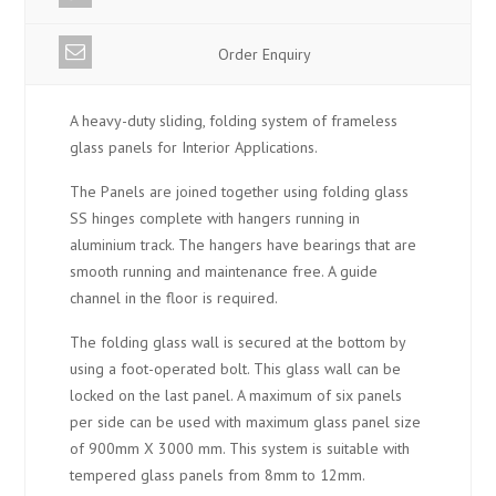
Order Enquiry
A heavy-duty sliding, folding system of frameless
glass panels for Interior Applications.
The Panels are joined together using folding glass
SS hinges complete with hangers running in
aluminium track. The hangers have bearings that are
smooth running and maintenance free. A guide
channel in the floor is required.
The folding glass wall is secured at the bottom by
using a foot-operated bolt. This glass wall can be
locked on the last panel. A maximum of six panels
per side can be used with maximum glass panel size
of 900mm X 3000 mm. This system is suitable with
tempered glass panels from 8mm to 12mm.