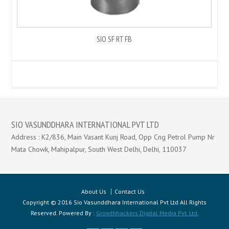
SIO SF RT FB
SIO VASUNDDHARA INTERNATIONAL PVT LTD
Address : K2/836, Main Vasant Kunj Road, Opp Cng Petrol Pump Nr
Mata Chowk, Mahipalpur, South West Delhi, Delhi, 110037
About Us
Contact Us
Copyright © 2016 Sio Vasunddhara International Pvt Ltd All Rights
Reserved. Powered By :
Growthhackers Digital Media Pvt. Ltd.