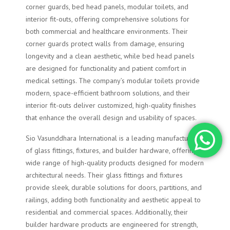
corner guards, bed head panels, modular toilets, and
interior fit-outs, offering comprehensive solutions for
both commercial and healthcare environments. Their
corner guards protect walls from damage, ensuring
longevity and a clean aesthetic, while bed head panels
are designed for functionality and patient comfort in
medical settings. The company’s modular toilets provide
modern, space-efficient bathroom solutions, and their
interior fit-outs deliver customized, high-quality finishes
that enhance the overall design and usability of spaces.
Sio Vasunddhara International is a leading manufacturer
of glass fittings, fixtures, and builder hardware, offering a
wide range of high-quality products designed for modern
architectural needs. Their glass fittings and fixtures
provide sleek, durable solutions for doors, partitions, and
railings, adding both functionality and aesthetic appeal to
residential and commercial spaces. Additionally, their
builder hardware products are engineered for strength,