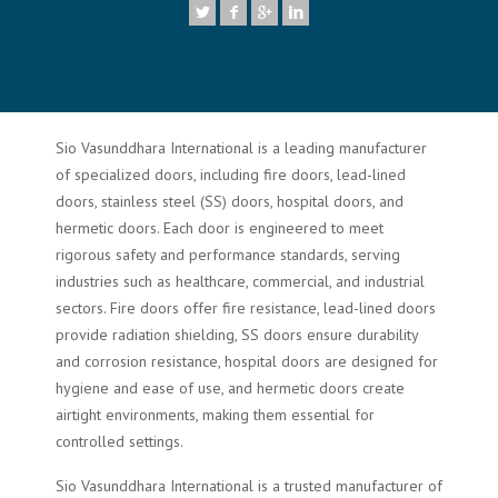
Sio Vasunddhara International is a leading manufacturer
of specialized doors, including fire doors, lead-lined
doors, stainless steel (SS) doors, hospital doors, and
hermetic doors. Each door is engineered to meet
rigorous safety and performance standards, serving
industries such as healthcare, commercial, and industrial
sectors. Fire doors offer fire resistance, lead-lined doors
provide radiation shielding, SS doors ensure durability
and corrosion resistance, hospital doors are designed for
hygiene and ease of use, and hermetic doors create
airtight environments, making them essential for
controlled settings.
Sio Vasunddhara International is a trusted manufacturer of