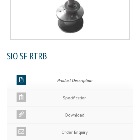
SIO SF RTRB
Product Description
Specification
Download
Order Enquiry