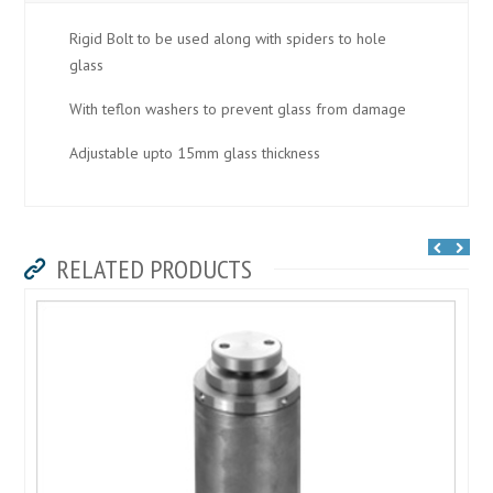
Rigid Bolt to be used along with spiders to hole
glass
With teflon washers to prevent glass from damage
Adjustable upto 15mm glass thickness
RELATED PRODUCTS