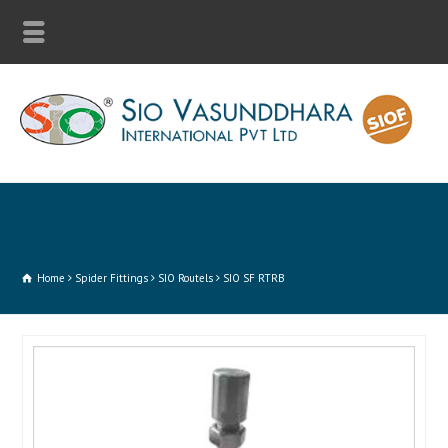
Home
Spider Fittings
SIO Routels
SIO SF RTRB