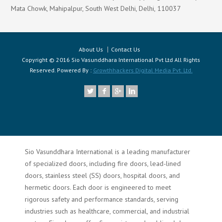
Mata Chowk, Mahipalpur, South West Delhi, Delhi, 110037
About Us
Contact Us
Copyright © 2016 Sio Vasunddhara International Pvt Ltd All Rights
Reserved. Powered By :
Growthhackers Digital Media Pvt. Ltd.
Sio Vasunddhara International is a leading manufacturer
of specialized doors, including fire doors, lead-lined
doors, stainless steel (SS) doors, hospital doors, and
hermetic doors. Each door is engineered to meet
rigorous safety and performance standards, serving
industries such as healthcare, commercial, and industrial