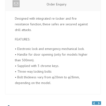
Order Enquiry
Designed with integrated re-locker and fire
resistance function, these safes are secured against
drill attacks.
FEATURES:
• Electronic lock and emergency mechanical lock.
• Handle for door opening (only for models higher
than 500mm).
• Supplied with 3 chrome keys.
• Three-way locking bolts
• Bolt thickness vary from φ20mm to φ28mm,
depending on the model.