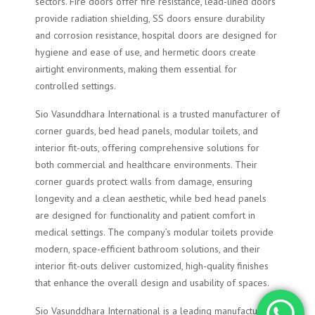
sectors. Fire doors offer fire resistance, lead-lined doors
provide radiation shielding, SS doors ensure durability
and corrosion resistance, hospital doors are designed for
hygiene and ease of use, and hermetic doors create
airtight environments, making them essential for
controlled settings.
Sio Vasunddhara International is a trusted manufacturer of
corner guards, bed head panels, modular toilets, and
interior fit-outs, offering comprehensive solutions for
both commercial and healthcare environments. Their
corner guards protect walls from damage, ensuring
longevity and a clean aesthetic, while bed head panels
are designed for functionality and patient comfort in
medical settings. The company’s modular toilets provide
modern, space-efficient bathroom solutions, and their
interior fit-outs deliver customized, high-quality finishes
that enhance the overall design and usability of spaces.
Sio Vasunddhara International is a leading manufacturer