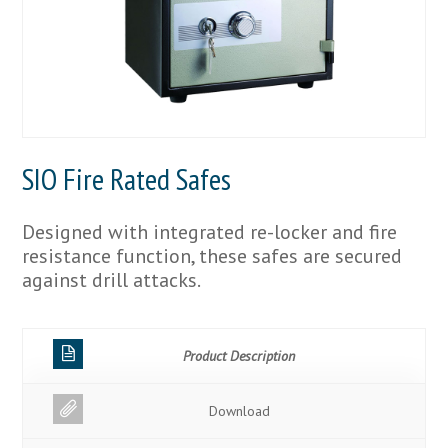
SIO Fire Rated Safes
Designed with integrated re-locker and fire
resistance function, these safes are secured
against drill attacks.
Product Description
Download