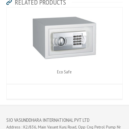
RELATED PRODUCTS
Eco Safe
SIO VASUNDDHARA INTERNATIONAL PVT LTD
Address : K2/836, Main Vasant Kunj Road, Opp Cng Petrol Pump Nr