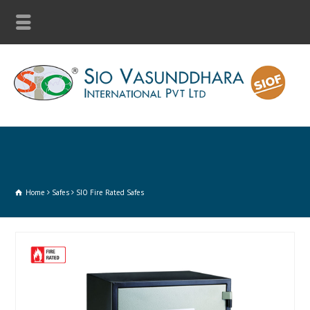
Home
Safes
SIO Fire Rated Safes