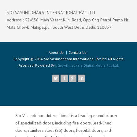
SIO VASUNDDHARA INTERNATIONAL PVT LTD
Address : K2/836, Main Vasant Kunj Road, Opp Cng Petrol Pump Nr
Mata Chowk, Mahipalpur, South West Delhi, Delhi, 110037
About Us
Contact Us
Copyright © 2016 Sio Vasunddhara International Pvt Ltd All Rights
Reserved. Powered By :
Growthhackers Digital Media Pvt. Ltd.
Sio Vasunddhara International is a leading manufacturer
of specialized doors, including fire doors, lead-lined
doors, stainless steel (SS) doors, hospital doors, and