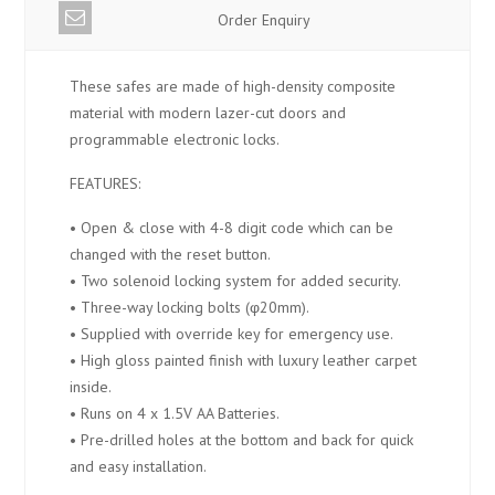
Order Enquiry
These safes are made of high-density composite
material with modern lazer-cut doors and
programmable electronic locks.
FEATURES:
• Open & close with 4-8 digit code which can be
changed with the reset button.
• Two solenoid locking system for added security.
• Three-way locking bolts (φ20mm).
• Supplied with override key for emergency use.
• High gloss painted finish with luxury leather carpet
inside.
• Runs on 4 x 1.5V AA Batteries.
• Pre-drilled holes at the bottom and back for quick
and easy installation.