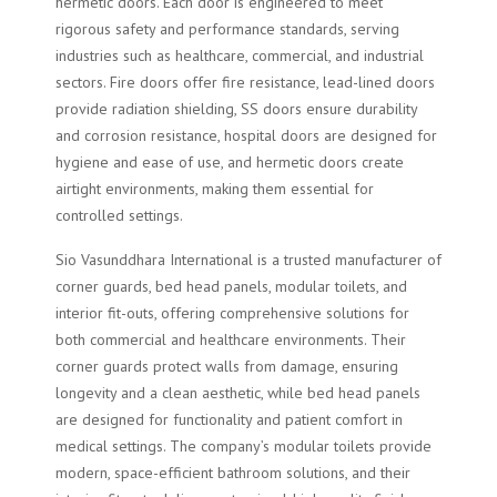
hermetic doors. Each door is engineered to meet
rigorous safety and performance standards, serving
industries such as healthcare, commercial, and industrial
sectors. Fire doors offer fire resistance, lead-lined doors
provide radiation shielding, SS doors ensure durability
and corrosion resistance, hospital doors are designed for
hygiene and ease of use, and hermetic doors create
airtight environments, making them essential for
controlled settings.
Sio Vasunddhara International is a trusted manufacturer of
corner guards, bed head panels, modular toilets, and
interior fit-outs, offering comprehensive solutions for
both commercial and healthcare environments. Their
corner guards protect walls from damage, ensuring
longevity and a clean aesthetic, while bed head panels
are designed for functionality and patient comfort in
medical settings. The company’s modular toilets provide
modern, space-efficient bathroom solutions, and their