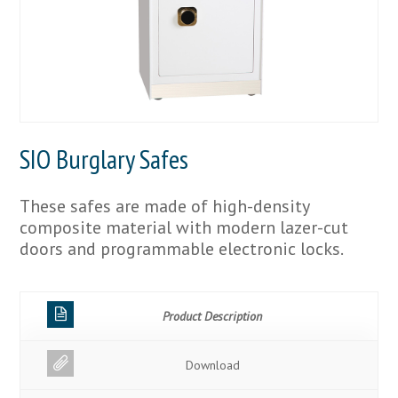
SIO Burglary Safes
These safes are made of high-density
composite material with modern lazer-cut
doors and programmable electronic locks.
Product Description
Download