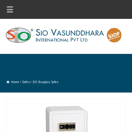
Home
Safes
SIO Burglary Safes