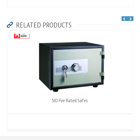
RELATED PRODUCTS
SIO Fire Rated Safes