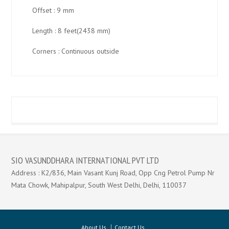
Offset : 9 mm
Length : 8 feet(2438 mm)
Corners : Continuous outside
SIO VASUNDDHARA INTERNATIONAL PVT LTD
Address : K2/836, Main Vasant Kunj Road, Opp Cng Petrol Pump Nr
Mata Chowk, Mahipalpur, South West Delhi, Delhi, 110037
About Us
Contact Us