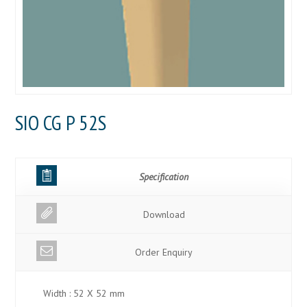
SIO CG P 52S
Specification
Download
Order Enquiry
Width : 52 X 52 mm