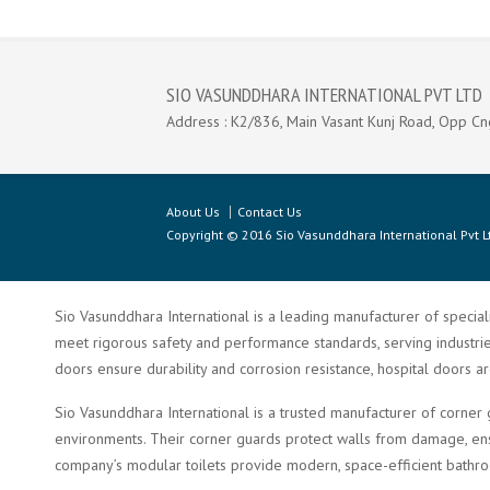
SIO VASUNDDHARA INTERNATIONAL PVT LTD
Address : K2/836, Main Vasant Kunj Road, Opp Cn
About Us
Contact Us
Copyright © 2016 Sio Vasunddhara International Pvt Lt
Sio Vasunddhara International is a leading manufacturer of speciali
meet rigorous safety and performance standards, serving industries 
doors ensure durability and corrosion resistance, hospital doors a
Sio Vasunddhara International is a trusted manufacturer of corner 
environments. Their corner guards protect walls from damage, ensu
company’s modular toilets provide modern, space-efficient bathroom 