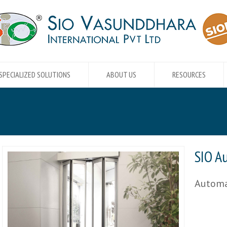
SPECIALIZED SOLUTIONS
ABOUT US
RESOURCES
SIO A
Automa