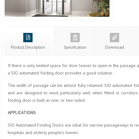
Product Description
Specification
Download
If there is only limited space for door leaves to open in the passage a
a SIO automated folding door provides a good solution.
The width of passage can be almost fully retained. SIO automated fold
and are designed to work particularly well when fitted in corridors
folding door is built as one- or two-sided.
APPLICATIONS
:
SIO Automated Folding Doors are ideal for narrow passageways in rest
hospitals and elderly people’s homes.