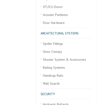
OT/ICU Doors
Acoustic Partitions
Door Hardware
ARCHITECTURAL SYSTEMS
Spider Fittings
Glass Conopy
Shower System & Accessories
Railing Systems
Handicap Rails
Wall Guards
SECURITY
Hydraulic Bollards