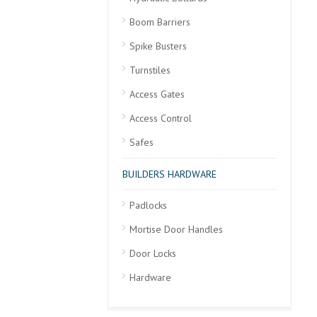
Boom Barriers
Spike Busters
Turnstiles
Access Gates
Access Control
Safes
BUILDERS HARDWARE
Padlocks
Mortise Door Handles
Door Locks
Hardware