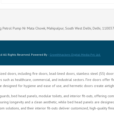
g Petrol Pump Nr Mata Chowk, Mahipalpur, South West Delhi, Delhi, 11003
d All Rights Reserved. Powered By :
Growthhackers Digital Media Pvt. Ltd.
zed doors, including fire doors, lead-lined doors, stainless steel (SS) doo
such as healthcare, commercial, and industrial sectors. Fire doors offer fi
re designed for hygiene and ease of use, and hermetic doors create airtigh
guards, bed head panels, modular toilets, and interior fit-outs, offering 
ring longevity and a clean aesthetic, while bed head panels are designed f
solutions, and their interior fit-outs deliver customized, high-quality fini