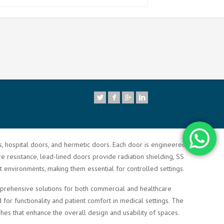
7
rs, hospital doors, and hermetic doors. Each door is engineered to
re resistance, lead-lined doors provide radiation shielding, SS
t environments, making them essential for controlled settings.
comprehensive solutions for both commercial and healthcare
or functionality and patient comfort in medical settings. The
shes that enhance the overall design and usability of spaces.