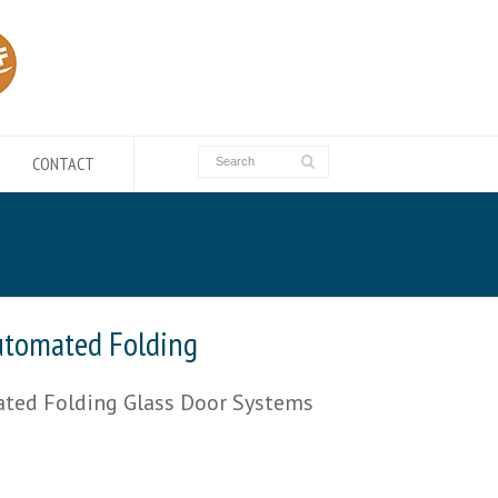
CONTACT
utomated Folding
ted Folding Glass Door Systems