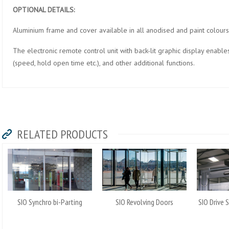
OPTIONAL DETAILS:
Aluminium frame and cover available in all anodised and paint colours
The electronic remote control unit with back-lit graphic display enable
(speed, hold open time etc.), and other additional functions.
RELATED PRODUCTS
SIO Synchro bi-Parting
SIO Revolving Doors
SIO Drive 