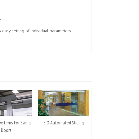
.
s easy setting of individual parameters
Systems For Swing
SIO Automated Sliding
Doors