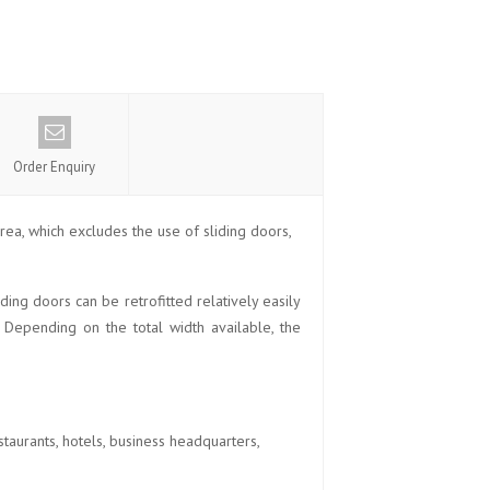
Order Enquiry
rea, which excludes the use of sliding doors,
ing doors can be retrofitted relatively easily
. Depending on the total width available, the
aurants, hotels, business headquarters,