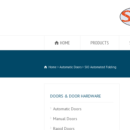
HOME
PRODUCTS
Home
Automatic Doors
SIO Automated Folding
DOORS & DOOR HARDWARE
Automatic Doors
Manual Doors
Rapid Doors