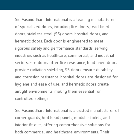
Sio Vasunddhara International is a leading manufacturer
of specialized doors, including fire doors, lead-lined
doors, stainless steel (SS) doors, hospital doors, and
hermetic doors. Each door is engineered to meet
rigorous safety and performance standards, serving
industries such as healthcare, commercial, and industrial
sectors. Fire doors offer fire resistance, lead-lined doors
provide radiation shielding, SS doors ensure durability
and corrosion resistance, hospital doors are designed for
hygiene and ease of use, and hermetic doors create
airtight environments, making them essential for
controlled settings.
Sio Vasunddhara International is a trusted manufacturer of
corner guards, bed head panels, modular toilets, and
interior fit-outs, offering comprehensive solutions for
both commercial and healthcare environments. Their