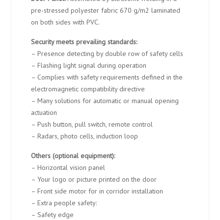
pre-stressed polyester fabric 670 g/m2 laminated
on both sides with PVC.
Security meets prevailing standards:
– Presence detecting by double row of safety cells
– Flashing light signal during operation
– Complies with safety requirements defined in the
electromagnetic compatibility directive
– Many solutions for automatic or manual opening
actuation
– Push button, pull switch, remote control
– Radars, photo cells, induction loop
Others (optional equipment):
– Horizontal vision panel
– Your logo or picture printed on the door
– Front side motor for in corridor installation
– Extra people safety:
– Safety edge