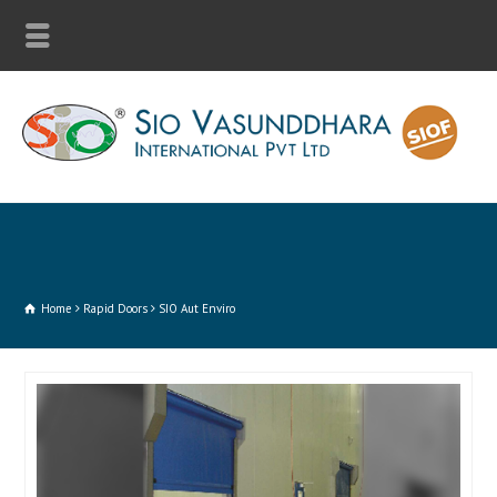
Home
Rapid Doors
SIO Aut Enviro