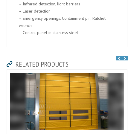
– Infrared detection, light barriers
– Laser detection
– Emergency openings: Containment pin, Ratchet
wrench
– Control panel in stainless steel
RELATED PRODUCTS