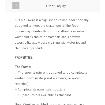
Order Enquiry
SIO Aut-Enviro is a high speed rolling door specially
designed to meet the challenges of the food
processing industry. Its structure allows evacuation of
water and its choice of materials and sideways
accessibility allow easy cleaning with water jet and
chlorinated products.
PROPERTIES:
The Frame:
– The open structure is designed to be completely
washed down (waterproof elements, no water
retention)
– Complete stainless steel structure
– 15 panel colors available as standard
Door Panel:
Assembled by ultrasonic welding in a