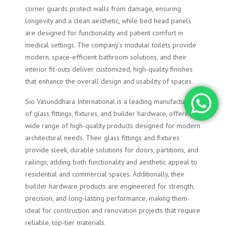
corner guards protect walls from damage, ensuring
longevity and a clean aesthetic, while bed head panels
are designed for functionality and patient comfort in
medical settings. The company’s modular toilets provide
modern, space-efficient bathroom solutions, and their
interior fit-outs deliver customized, high-quality finishes
that enhance the overall design and usability of spaces.
Sio Vasunddhara International is a leading manufacturer
of glass fittings, fixtures, and builder hardware, offering a
wide range of high-quality products designed for modern
architectural needs. Their glass fittings and fixtures
provide sleek, durable solutions for doors, partitions, and
railings, adding both functionality and aesthetic appeal to
residential and commercial spaces. Additionally, their
builder hardware products are engineered for strength,
precision, and long-lasting performance, making them
ideal for construction and renovation projects that require
reliable, top-tier materials.