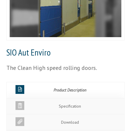
SIO Aut Enviro
The Clean High speed rolling doors.
Product Description
Specification
Download