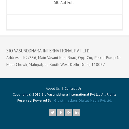
SIO Aut Fold
SIO VASUNDDHARA INTERNATIONAL PVT LTD
Address : K2/836, Main Vasant Kunj Road, Opp Cng Petrol Pump Nr
Mata Chowk, Mahipalpur, South West Delhi, Delhi, 110037
About Us
Contact Us
Copyright © 2016 Sio Vasunddhara International Pvt Ltd All Rights
Reserved. Powered By :
Growthhackers Digital Media Pvt. Ltd.