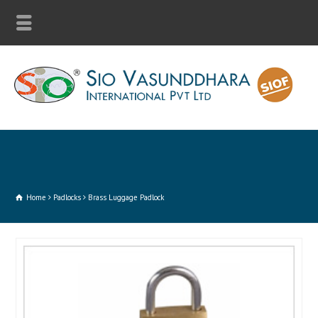
Home
Padlocks
Brass Luggage Padlock