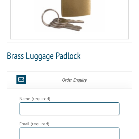
Brass Luggage Padlock
Order Enquiry
Name (required)
Email (required)