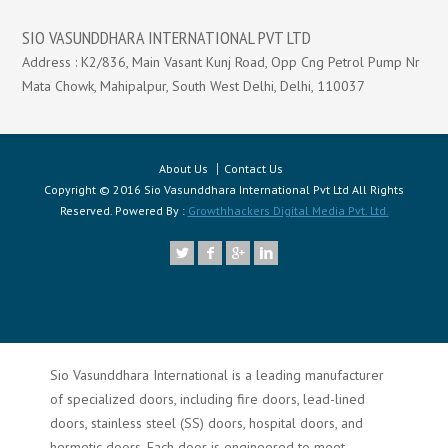
SIO VASUNDDHARA INTERNATIONAL PVT LTD
Address : K2/836, Main Vasant Kunj Road, Opp Cng Petrol Pump Nr
Mata Chowk, Mahipalpur, South West Delhi, Delhi, 110037
About Us
Contact Us
Copyright © 2016 Sio Vasunddhara International Pvt Ltd All Rights
Reserved. Powered By :
Growthhackers Digital Media Pvt. Ltd.
Sio Vasunddhara International is a leading manufacturer
of specialized doors, including fire doors, lead-lined
doors, stainless steel (SS) doors, hospital doors, and
hermetic doors. Each door is engineered to meet