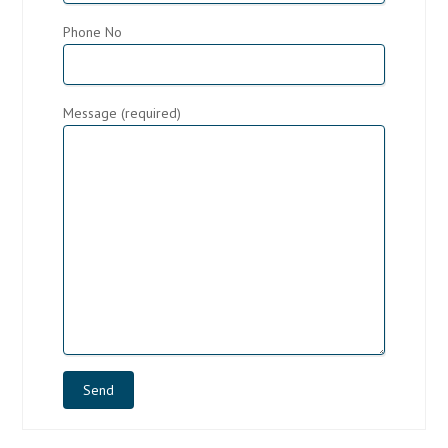
Phone No
Message (required)