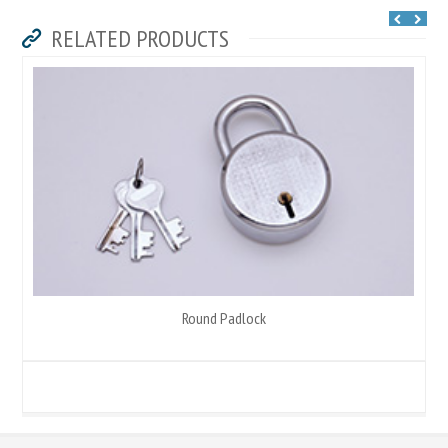
RELATED PRODUCTS
Round Padlock