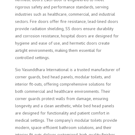
rigorous safety and performance standards, serving
industries such as healthcare, commercial, and industrial
sectors. Fire doors offer fire resistance, lead-lined doors
provide radiation shielding, SS doors ensure durability
and corrosion resistance, hospital doors are designed for
hygiene and ease of use, and hermetic doors create
airtight environments, making them essential for
controlled settings.
Sio Vasunddhara International is a trusted manufacturer of
corner guards, bed head panels, modular toilets, and
interior fit-outs, offering comprehensive solutions for
both commercial and healthcare environments. Their
corner guards protect walls from damage, ensuring
longevity and a clean aesthetic, while bed head panels
are designed for functionality and patient comfort in
medical settings. The company’s modular toilets provide
modern, space-efficient bathroom solutions, and their
interior fit-outs deliver customized, high-quality finishes