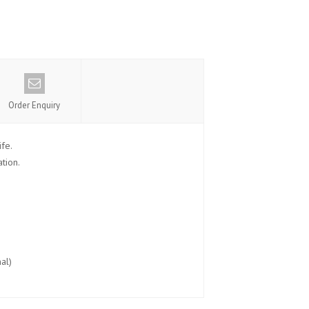
Order Enquiry
fe.
tion.
al)