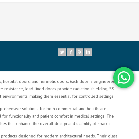
7
rs, hospital doors, and hermetic doors. Each door is engineered to
re resistance, lead-lined doors provide radiation shielding, SS
t environments, making them essential for controlled settings.
comprehensive solutions for both commercial and healthcare
or functionality and patient comfort in medical settings. The
shes that enhance the overall design and usability of spaces.
ty products designed for modern architectural needs. Their glass