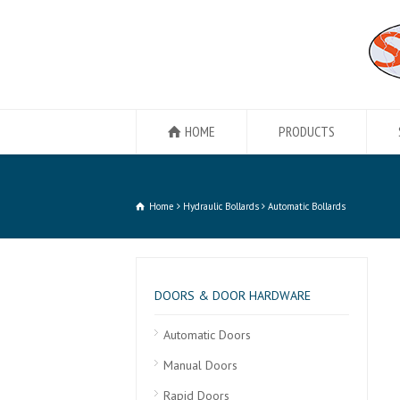
HOME
PRODUCTS
Home
Hydraulic Bollards
Automatic Bollards
DOORS & DOOR HARDWARE
Automatic Doors
Manual Doors
Rapid Doors