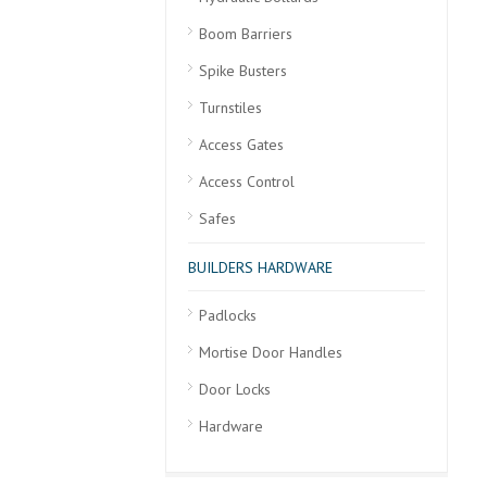
Boom Barriers
Spike Busters
Turnstiles
Access Gates
Access Control
Safes
BUILDERS HARDWARE
Padlocks
Mortise Door Handles
Door Locks
Hardware