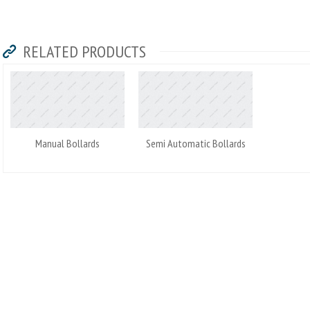
RELATED PRODUCTS
Manual Bollards
Semi Automatic Bollards