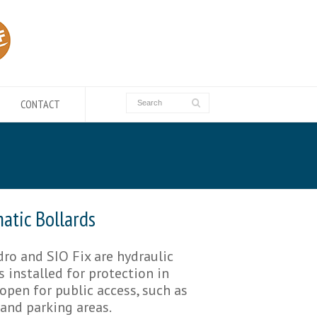
CONTACT
atic Bollards
ro and SIO Fix are hydraulic
s installed for protection in
open for public access, such as
 and parking areas.