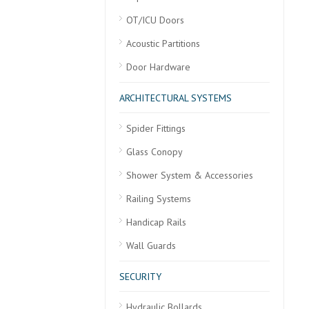
OT/ICU Doors
Acoustic Partitions
Door Hardware
ARCHITECTURAL SYSTEMS
Spider Fittings
Glass Conopy
Shower System & Accessories
Railing Systems
Handicap Rails
Wall Guards
SECURITY
Hydraulic Bollards