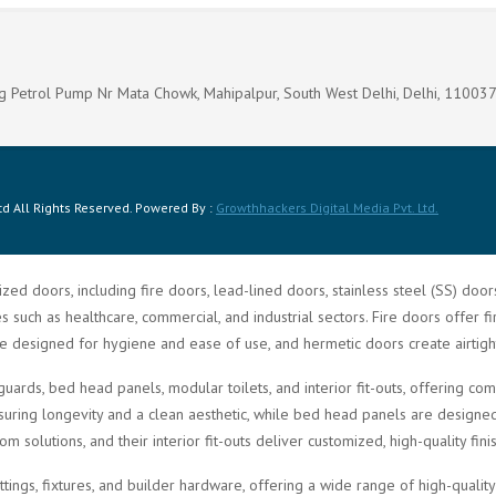
g Petrol Pump Nr Mata Chowk, Mahipalpur, South West Delhi, Delhi, 11003
d All Rights Reserved. Powered By :
Growthhackers Digital Media Pvt. Ltd.
zed doors, including fire doors, lead-lined doors, stainless steel (SS) doo
such as healthcare, commercial, and industrial sectors. Fire doors offer fi
re designed for hygiene and ease of use, and hermetic doors create airtigh
guards, bed head panels, modular toilets, and interior fit-outs, offering 
ring longevity and a clean aesthetic, while bed head panels are designed f
solutions, and their interior fit-outs deliver customized, high-quality fini
ittings, fixtures, and builder hardware, offering a wide range of high-quali