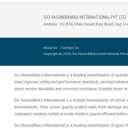
SIO VASUNDDHARA INTERNATIONAL PVT LTD
Address : K2/836, Main Vasant Kunj Road, Opp Cn
About Us
Contact Us
Copyright © 2016 Sio Vasunddhara International Pvt Lt
Sio Vasunddhara International is a leading manufacturer of speciali
meet rigorous safety and performance standards, serving industries 
doors ensure durability and corrosion resistance, hospital doors a
Sio Vasunddhara International is a trusted manufacturer of corner 
environments. Their corner guards protect walls from damage, ensu
company’s modular toilets provide modern, space-efficient bathroom 
Sio Vasunddhara International is a leading manufacturer of glass f