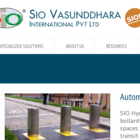
SPECIALIZED SOLUTIONS
ABOUT US
RESOURCES
Autom
SIO Hyd
bollard
spaces 
transit