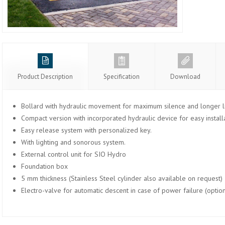
Product Description
Specification
Download
Bollard with hydraulic movement for maximum silence and longer li
Compact version with incorporated hydraulic device for easy installa
Easy release system with personalized key.
With lighting and sonorous system.
External control unit for SIO Hydro
Foundation box
5 mm thickness (Stainless Steel cylinder also available on request)
Electro-valve for automatic descent in case of power failure (option