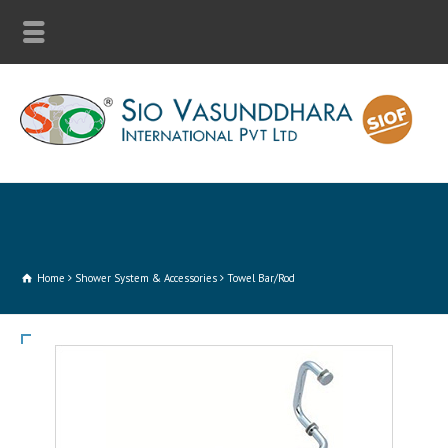
Home
Shower System & Accessories
Towel Bar/Rod