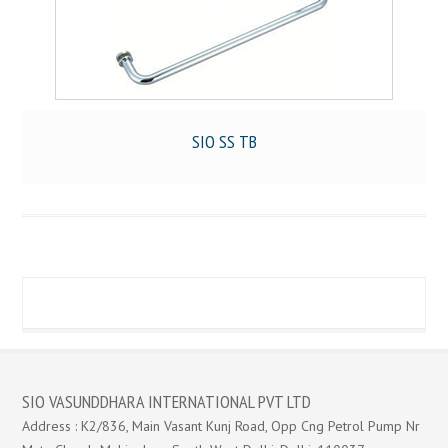
SIO SS TB
SIO VASUNDDHARA INTERNATIONAL PVT LTD
Address : K2/836, Main Vasant Kunj Road, Opp Cng Petrol Pump Nr