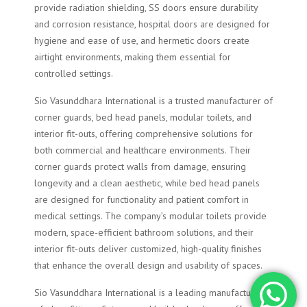
provide radiation shielding, SS doors ensure durability
and corrosion resistance, hospital doors are designed for
hygiene and ease of use, and hermetic doors create
airtight environments, making them essential for
controlled settings.
Sio Vasunddhara International is a trusted manufacturer of
corner guards, bed head panels, modular toilets, and
interior fit-outs, offering comprehensive solutions for
both commercial and healthcare environments. Their
corner guards protect walls from damage, ensuring
longevity and a clean aesthetic, while bed head panels
are designed for functionality and patient comfort in
medical settings. The company’s modular toilets provide
modern, space-efficient bathroom solutions, and their
interior fit-outs deliver customized, high-quality finishes
that enhance the overall design and usability of spaces.
Sio Vasunddhara International is a leading manufacturer