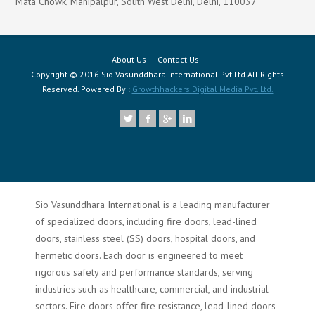
Mata Chowk, Mahipalpur, South West Delhi, Delhi, 110037
About Us
Contact Us
Copyright © 2016 Sio Vasunddhara International Pvt Ltd All Rights
Reserved. Powered By :
Growthhackers Digital Media Pvt. Ltd.
Sio Vasunddhara International is a leading manufacturer
of specialized doors, including fire doors, lead-lined
doors, stainless steel (SS) doors, hospital doors, and
hermetic doors. Each door is engineered to meet
rigorous safety and performance standards, serving
industries such as healthcare, commercial, and industrial
sectors. Fire doors offer fire resistance, lead-lined doors