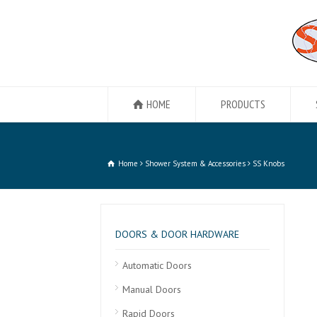
HOME
PRODUCTS
Home
Shower System & Accessories
SS Knobs
DOORS & DOOR HARDWARE
Automatic Doors
Manual Doors
Rapid Doors