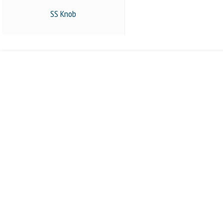
SS Knob