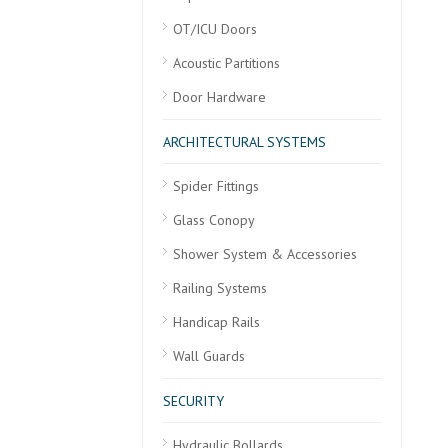
OT/ICU Doors
Acoustic Partitions
Door Hardware
ARCHITECTURAL SYSTEMS
Spider Fittings
Glass Conopy
Shower System & Accessories
Railing Systems
Handicap Rails
Wall Guards
SECURITY
Hydraulic Bollards