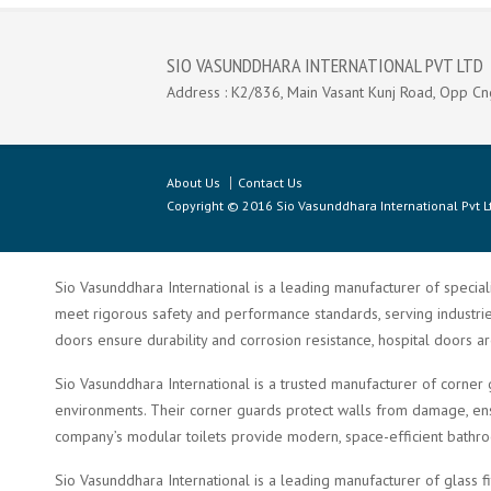
SIO VASUNDDHARA INTERNATIONAL PVT LTD
Address : K2/836, Main Vasant Kunj Road, Opp Cn
About Us
Contact Us
Copyright © 2016 Sio Vasunddhara International Pvt Lt
Sio Vasunddhara International is a leading manufacturer of speciali
meet rigorous safety and performance standards, serving industries 
doors ensure durability and corrosion resistance, hospital doors a
Sio Vasunddhara International is a trusted manufacturer of corner 
environments. Their corner guards protect walls from damage, ensu
company’s modular toilets provide modern, space-efficient bathroom 
Sio Vasunddhara International is a leading manufacturer of glass f