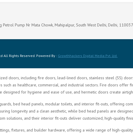
g Petrol Pump Nr Mata Chowk, Mahipalpur, South West Delhi, Delhi, 11003
d All Rights Reserved. Powered By :
Growthhackers Digital Media Pvt. Ltd.
zed doors, including fire doors, lead-lined doors, stainless steel (SS) doo
such as healthcare, commercial, and industrial sectors. Fire doors offer fi
re designed for hygiene and ease of use, and hermetic doors create airtigh
guards, bed head panels, modular toilets, and interior fit-outs, offering 
ring longevity and a clean aesthetic, while bed head panels are designed f
solutions, and their interior fit-outs deliver customized, high-quality fini
ittings, fixtures, and builder hardware, offering a wide range of high-quali