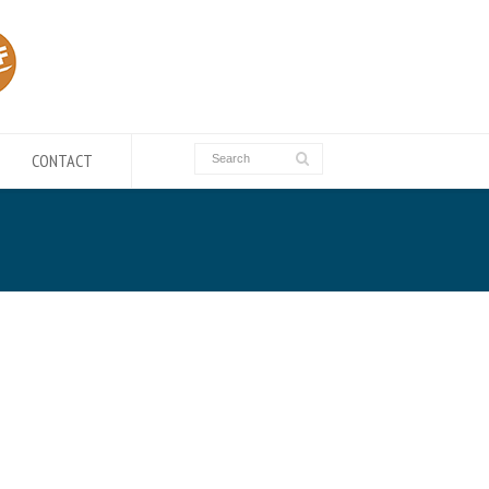
CONTACT