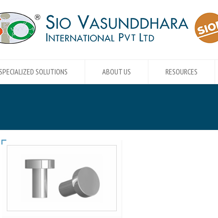
SPECIALIZED SOLUTIONS
ABOUT US
RESOURCES