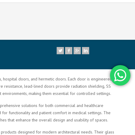
7
rs, hospital doors, and hermetic doors. Each door is engineered to
re resistance, lead-lined doors provide radiation shielding, SS
t environments, making them essential for controlled settings.
comprehensive solutions for both commercial and healthcare
or functionality and patient comfort in medical settings. The
shes that enhance the overall design and usability of spaces.
ty products designed for modern architectural needs. Their glass