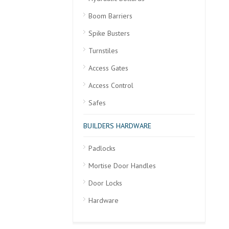
Boom Barriers
Spike Busters
Turnstiles
Access Gates
Access Control
Safes
BUILDERS HARDWARE
Padlocks
Mortise Door Handles
Door Locks
Hardware