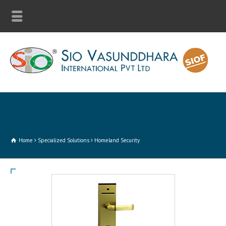
Home
Specialized Solutions
Homeland Security