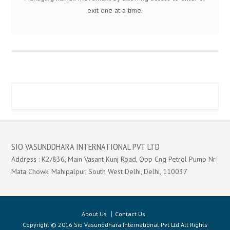
exit one at a time.
SIO VASUNDDHARA INTERNATIONAL PVT LTD
Address : K2/836, Main Vasant Kunj Road, Opp Cng Petrol Pump Nr
Mata Chowk, Mahipalpur, South West Delhi, Delhi, 110037
About Us
Contact Us
Copyright © 2016 Sio Vasunddhara International Pvt Ltd All Rights