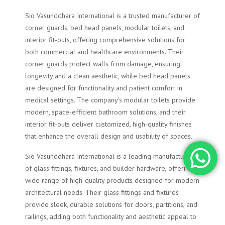
Sio Vasunddhara International is a trusted manufacturer of
corner guards, bed head panels, modular toilets, and
interior fit-outs, offering comprehensive solutions for
both commercial and healthcare environments. Their
corner guards protect walls from damage, ensuring
longevity and a clean aesthetic, while bed head panels
are designed for functionality and patient comfort in
medical settings. The company’s modular toilets provide
modern, space-efficient bathroom solutions, and their
interior fit-outs deliver customized, high-quality finishes
that enhance the overall design and usability of spaces.
Sio Vasunddhara International is a leading manufacturer
of glass fittings, fixtures, and builder hardware, offering a
wide range of high-quality products designed for modern
architectural needs. Their glass fittings and fixtures
provide sleek, durable solutions for doors, partitions, and
railings, adding both functionality and aesthetic appeal to