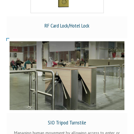
RF Card Lock/Hotel Lock
SIO Tripod Turnstile
Managing human movement by allowing access to enter or