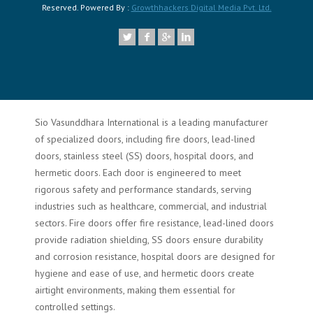
Reserved. Powered By :
Growthhackers Digital Media Pvt. Ltd.
Sio Vasunddhara International is a leading manufacturer
of specialized doors, including fire doors, lead-lined
doors, stainless steel (SS) doors, hospital doors, and
hermetic doors. Each door is engineered to meet
rigorous safety and performance standards, serving
industries such as healthcare, commercial, and industrial
sectors. Fire doors offer fire resistance, lead-lined doors
provide radiation shielding, SS doors ensure durability
and corrosion resistance, hospital doors are designed for
hygiene and ease of use, and hermetic doors create
airtight environments, making them essential for
controlled settings.