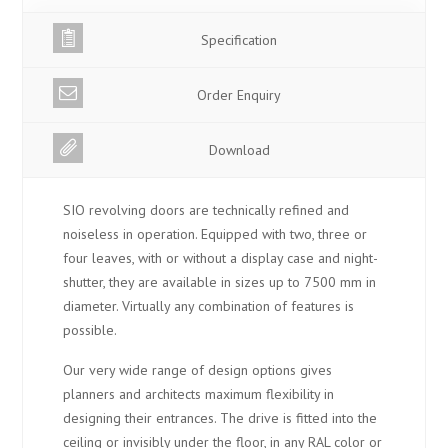
Specification
Order Enquiry
Download
SIO revolving doors are technically refined and
noiseless in operation. Equipped with two, three or
four leaves, with or without a display case and night-
shutter, they are available in sizes up to 7500 mm in
diameter. Virtually any combination of features is
possible.
Our very wide range of design options gives
planners and architects maximum flexibility in
designing their entrances. The drive is fitted into the
ceiling or invisibly under the floor, in any RAL color or