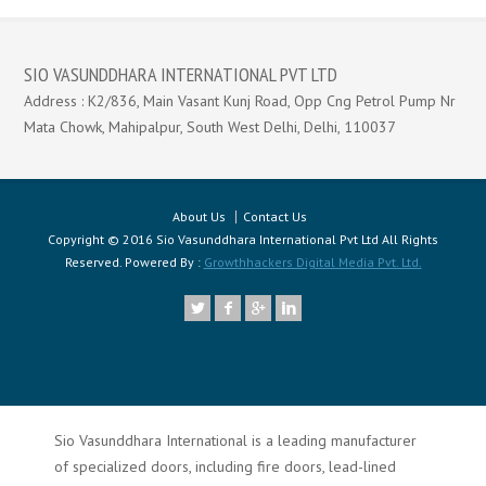
SIO VASUNDDHARA INTERNATIONAL PVT LTD
Address : K2/836, Main Vasant Kunj Road, Opp Cng Petrol Pump Nr
Mata Chowk, Mahipalpur, South West Delhi, Delhi, 110037
About Us
Contact Us
Copyright © 2016 Sio Vasunddhara International Pvt Ltd All Rights
Reserved. Powered By :
Growthhackers Digital Media Pvt. Ltd.
Sio Vasunddhara International is a leading manufacturer
of specialized doors, including fire doors, lead-lined