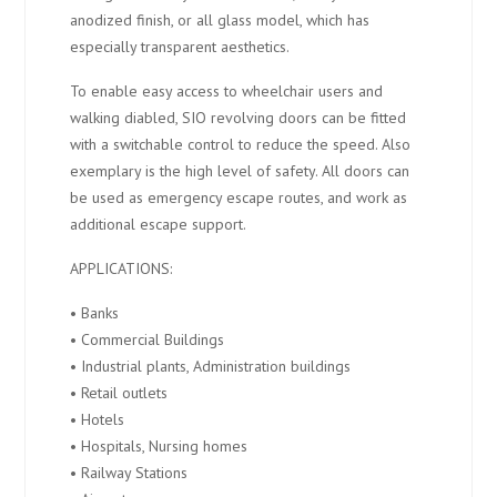
anodized finish, or all glass model, which has
especially transparent aesthetics.
To enable easy access to wheelchair users and
walking diabled, SIO revolving doors can be fitted
with a switchable control to reduce the speed. Also
exemplary is the high level of safety. All doors can
be used as emergency escape routes, and work as
additional escape support.
APPLICATIONS:
• Banks
• Commercial Buildings
• Industrial plants, Administration buildings
• Retail outlets
• Hotels
• Hospitals, Nursing homes
• Railway Stations