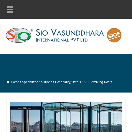
Home
Specialized Solutions
Hospitality/Hotels
SIO Revolving Doors