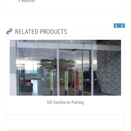
• Airports
RELATED PRODUCTS
SIO Synchro bi-Parting