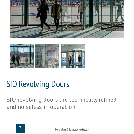
SIO Revolving Doors
SIO revolving doors are technically refined
and noiseless in operation.
Product Description