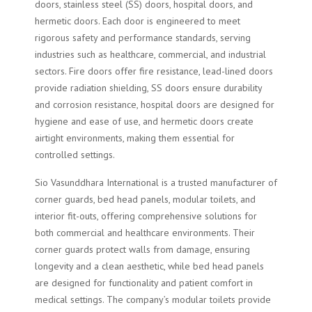
doors, stainless steel (SS) doors, hospital doors, and
hermetic doors. Each door is engineered to meet
rigorous safety and performance standards, serving
industries such as healthcare, commercial, and industrial
sectors. Fire doors offer fire resistance, lead-lined doors
provide radiation shielding, SS doors ensure durability
and corrosion resistance, hospital doors are designed for
hygiene and ease of use, and hermetic doors create
airtight environments, making them essential for
controlled settings.
Sio Vasunddhara International is a trusted manufacturer of
corner guards, bed head panels, modular toilets, and
interior fit-outs, offering comprehensive solutions for
both commercial and healthcare environments. Their
corner guards protect walls from damage, ensuring
longevity and a clean aesthetic, while bed head panels
are designed for functionality and patient comfort in
medical settings. The company’s modular toilets provide