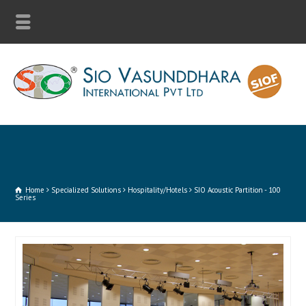
Home
Specialized Solutions
Hospitality/Hotels
SIO Acoustic Partition - 100
Series