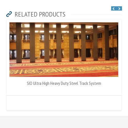
RELATED PRODUCTS
SIO Ultra High Heavy Duty Steel Track System