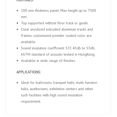
100 mm thickness panel, Max height up to 7500
mm.
Top supported without floor track or guide.
Clear anodized extruded aluminum tracks and
frames, customized powder coated color are
available.
Sound insulation coefficient: STC 43db to 53db,
ASTM standard of acoustic tested in HongKong.
Available in wide range of finishes.
APPLICATIONS:
Ideal for ballrooms, banquet halls, multi-function
halls, auditoriums, exhibition centers and other
such facilities with high sound insulation
requirement.