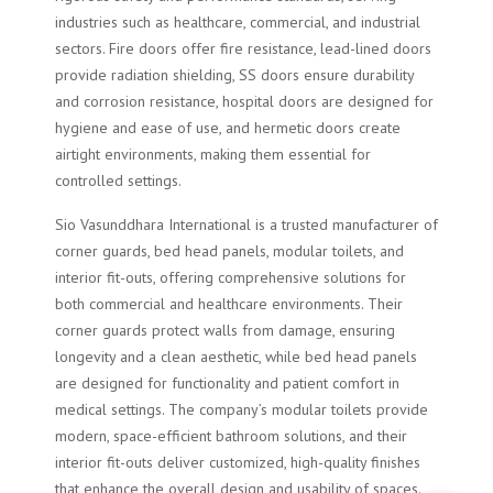
industries such as healthcare, commercial, and industrial
sectors. Fire doors offer fire resistance, lead-lined doors
provide radiation shielding, SS doors ensure durability
and corrosion resistance, hospital doors are designed for
hygiene and ease of use, and hermetic doors create
airtight environments, making them essential for
controlled settings.
Sio Vasunddhara International is a trusted manufacturer of
corner guards, bed head panels, modular toilets, and
interior fit-outs, offering comprehensive solutions for
both commercial and healthcare environments. Their
corner guards protect walls from damage, ensuring
longevity and a clean aesthetic, while bed head panels
are designed for functionality and patient comfort in
medical settings. The company’s modular toilets provide
modern, space-efficient bathroom solutions, and their
interior fit-outs deliver customized, high-quality finishes
that enhance the overall design and usability of spaces.