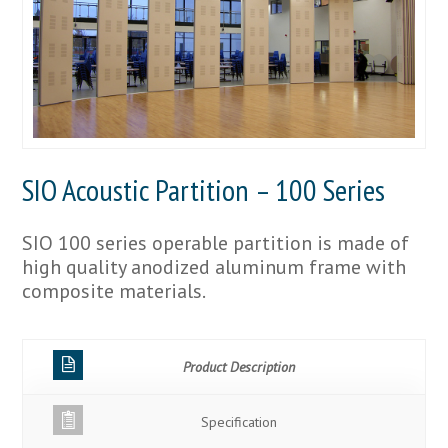
SIO Acoustic Partition – 100 Series
SIO 100 series operable partition is made of
high quality anodized aluminum frame with
composite materials.
Product Description
Specification