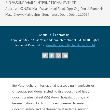
SIO VASUNDDHARA INTERNATIONAL PVT LTD
Address : K2/836, Main Vasant Kunj Road, Opp Cng Petrol Pump Nr
Mata Chowk, Mahipalpur, South West Delhi, Delhi, 110037
About Us
Contact Us
Copyright © 2016 Sio Vasunddhara International Pvt Ltd All Rights
Reserved. Powered By :
Growthhackers Digital Media Pvt. Ltd.
Sio Vasunddhara International is a leading manufacturer
of specialized doors, including fire doors, lead-lined
doors, stainless steel (SS) doors, hospital doors, and
hermetic doors. Each door is engineered to meet
rigorous safety and performance standards, serving