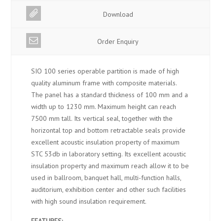
Download
Order Enquiry
SIO 100 series operable partition is made of high
quality aluminum frame with composite materials.
The panel has a standard thickness of 100 mm and a
width up to 1230 mm. Maximum height can reach
7500 mm tall. Its vertical seal, together with the
horizontal top and bottom retractable seals provide
excellent acoustic insulation property of maximum
STC 53db in laboratory setting. Its excellent acoustic
insulation property and maximum reach allow it to be
used in ballroom, banquet hall, multi-function halls,
auditorium, exhibition center and other such facilities
with high sound insulation requirement.
FEATURES: