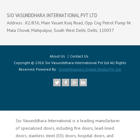
SIO VASUNDDHARA INTERNATIONAL PVT LTD
Address : K2/836, Main Vasant Kunj Road, Opp Cng Petrol Pump Nr
Mata Chowk, Mahipalpur, South West Delhi, Delhi, 110037
About Us
Contact Us
Copyright © 2016 Sio Vasunddhara International Pvt Ltd All Rights
Reserved. Powered By :
Growthhackers Digital Media Pvt. Ltd.
Sio Vasunddhara International is a leading manufacturer
of specialized doors, including fire doors, lead-lined
doors, stainless steel (SS) doors, hospital doors, and