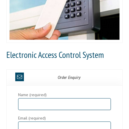
Electronic Access Control System
Order Enquiry
Name (required)
Email (required)