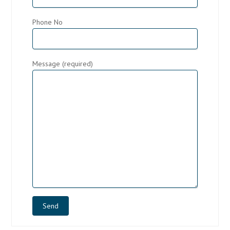
Phone No
Message (required)