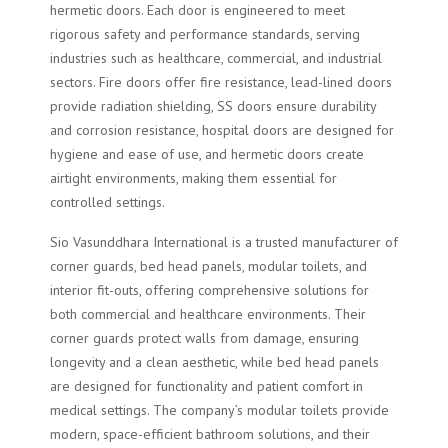
hermetic doors. Each door is engineered to meet
rigorous safety and performance standards, serving
industries such as healthcare, commercial, and industrial
sectors. Fire doors offer fire resistance, lead-lined doors
provide radiation shielding, SS doors ensure durability
and corrosion resistance, hospital doors are designed for
hygiene and ease of use, and hermetic doors create
airtight environments, making them essential for
controlled settings.
Sio Vasunddhara International is a trusted manufacturer of
corner guards, bed head panels, modular toilets, and
interior fit-outs, offering comprehensive solutions for
both commercial and healthcare environments. Their
corner guards protect walls from damage, ensuring
longevity and a clean aesthetic, while bed head panels
are designed for functionality and patient comfort in
medical settings. The company’s modular toilets provide
modern, space-efficient bathroom solutions, and their