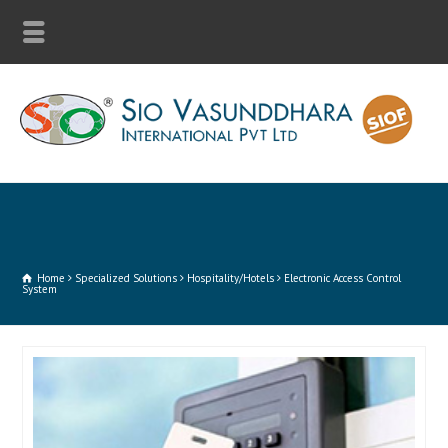
Home
Specialized Solutions
Hospitality/Hotels
Electronic Access Control
System