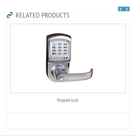
RELATED PRODUCTS
Keypad Lock